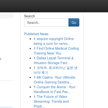
Search
Go
Published News
1
acquire copyright Online
being a cure for nervo...
1
Find Online Medical Coding
Training Near You
1
Dallas Liquid Terminal &
h
Houston Storage Faci...
1
코락쿠, 효과뛰어난 일본 변
비약 후기
1
88i Casino: Your Ultimate
Online Gaming Destina...
1
Conquer the Arena : Your
Handbook to Fast-Pac...
1
The Future of Video
Streaming: Trends and
Predi...