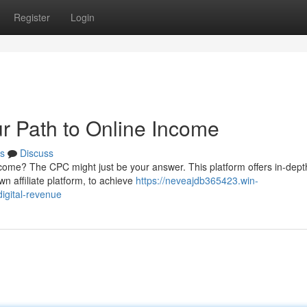
Register
Login
ur Path to Online Income
s
Discuss
ncome? The CPC might just be your answer. This platform offers in-dept
 affiliate platform, to achieve
https://neveajdb365423.win-
digital-revenue