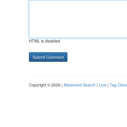
HTML is disabled
Copyright © 2026 |
Advanced Search
|
Live
|
Tag Clou