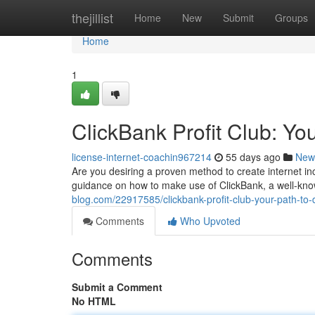
Home
thejillist
Home
New
Submit
Groups
Home
1
ClickBank Profit Club: Yo
license-internet-coachin967214
55 days ago
New
Are you desiring a proven method to create internet i
guidance on how to make use of ClickBank, a well-known
blog.com/22917585/clickbank-profit-club-your-path-to-
Comments
Who Upvoted
Comments
Submit a Comment
No HTML