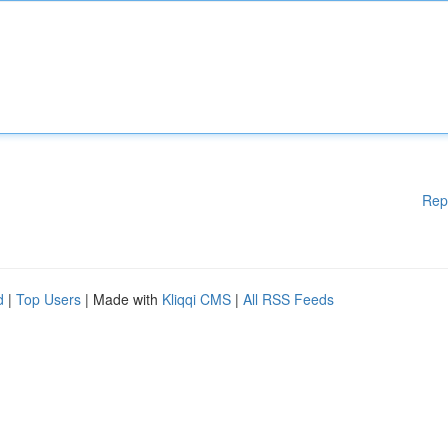
Rep
d
|
Top Users
| Made with
Kliqqi CMS
|
All RSS Feeds