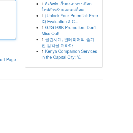
1
8x8win เว็บตรง: ทางเลือก
ใหม่สำหรับคอเกมสล็อต
1
{Unlock Your Potential: Free
IQ Evaluation & C...
1
G2G168K Promotion: Don't
Miss Out!
1
클린시계, 인테리어의 숨겨
진 감각을 더하다
1
Kenya Companion Services
in the Capital City: Y...
ort Page