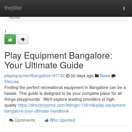
Home
thejillist
Togg
navi
Home
1
Play Equipment Bangalore:
Your Ultimate Guide
playequipmentbangalore197152
52 days ago
News
Discuss
Finding the perfect recreational equipment in Bangalore can be a
hassle. This guide is designed to be your complete place for all
things playgrounds . We'll explore leading providers of high-
quality
https://directoryprice.com/listings1135106/play-equipment-
bangalore-your-ultimate-handbook
Comments
Who Upvoted