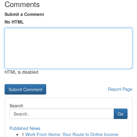
Comments
Submit a Comment
No HTML
HTML is disabled
Report Page
Search
Go
Published News
1
Work From Home: Your Route to Online Income