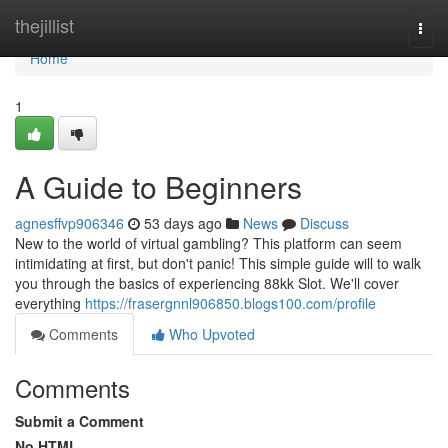
Home
thejillist
Togg
navi
Home
1
A Guide to Beginners
agnesffvp906346
53 days ago
News
Discuss
New to the world of virtual gambling? This platform can seem
intimidating at first, but don't panic! This simple guide will to walk
you through the basics of experiencing 88kk Slot. We'll cover
everything
https://frasergnnl906850.blogs100.com/profile
Comments
Who Upvoted
Comments
Submit a Comment
No HTML