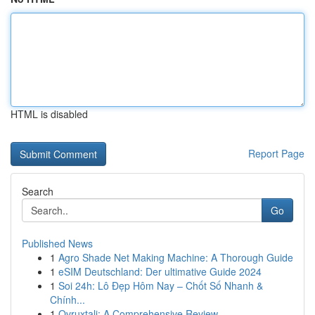
HTML is disabled
Report Page
Search
Go
Published News
1
Agro Shade Net Making Machine: A Thorough Guide
1
eSIM Deutschland: Der ultimative Guide 2024
1
Soi 24h: Lô Đẹp Hôm Nay – Chốt Số Nhanh &
Chính...
1
Ovruxtali: A Comprehensive Review