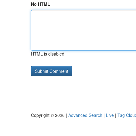
No HTML
HTML is disabled
Copyright © 2026 |
Advanced Search
|
Live
|
Tag Clou