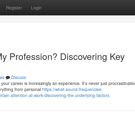
Register
Login
y Profession? Discovering Key
ws
Discuss
your career is increasingly an experience. It’s never just procrastinatio
erything from personal
https://what-sound-frequencies-
ain-attention-at-work-discovering-the-underlying-factors