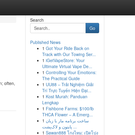
Search
Go
Published News
1
Got Your Ride Back on
Track with Our Towing Ser...
1
iGetVapeStore: Your
Ultimate Virtual Vape De...
1
Controlling Your Emotions:
The Practical Guide
n; often,
1
UU88 – Trải Nghiệm Giải
Trí Trực Tuyến Hiện Đại...
1
Kost Murah: Panduan
Lengkap
1
Fishbone Farms: $100/lb
THCA Flower – A Emerg...
1
ساخت برنامه مار با زبان
پایتون و لاک‌پشت ...
1
Sawan888 โกงไหม: เปิดโปง