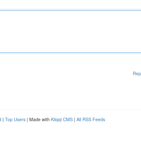
Rep
d
|
Top Users
| Made with
Kliqqi CMS
|
All RSS Feeds