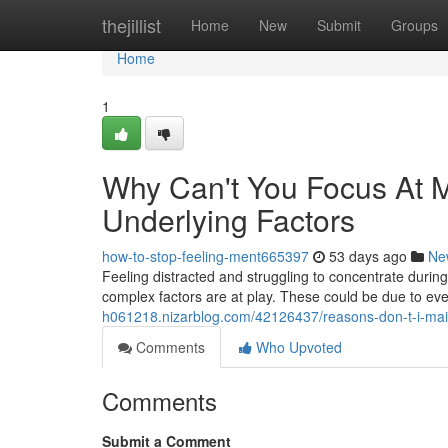
Home
thejillist
Home
New
Submit
Groups
Home
1
Why Can't You Focus At M
Underlying Factors
how-to-stop-feeling-ment665397
53 days ago
Ne
Feeling distracted and struggling to concentrate during 
complex factors are at play. These could be due to ev
h061218.nizarblog.com/42126437/reasons-don-t-i-maint
Comments
Who Upvoted
Comments
Submit a Comment