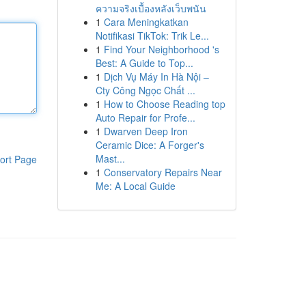
ความจริงเบื้องหลังเว็บพนัน
1
Cara Meningkatkan
Notifikasi TikTok: Trik Le...
1
Find Your Neighborhood 's
Best: A Guide to Top...
1
Dịch Vụ Máy In Hà Nội –
Cty Công Ngọc Chất ...
1
How to Choose Reading top
Auto Repair for Profe...
1
Dwarven Deep Iron
Ceramic Dice: A Forger's
Mast...
ort Page
1
Conservatory Repairs Near
Me: A Local Guide