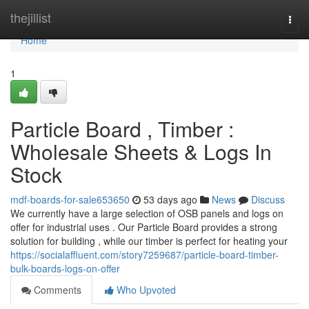
Home
thejillist
Togg
navi
Home
1
Particle Board , Timber :
Wholesale Sheets & Logs In
Stock
mdf-boards-for-sale653650
53 days ago
News
Discuss
We currently have a large selection of OSB panels and logs on
offer for industrial uses . Our Particle Board provides a strong
solution for building , while our timber is perfect for heating your
https://socialaffluent.com/story7259687/particle-board-timber-
bulk-boards-logs-on-offer
Comments
Who Upvoted