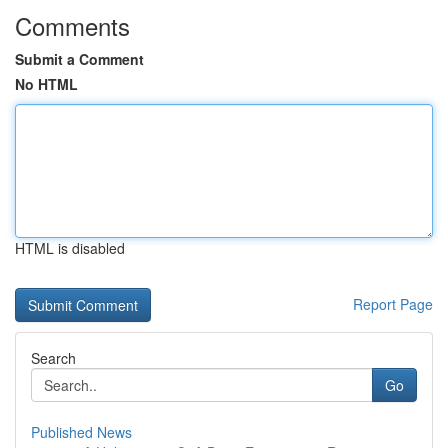
Comments
Submit a Comment
No HTML
HTML is disabled
Report Page
Search
Go
Published News