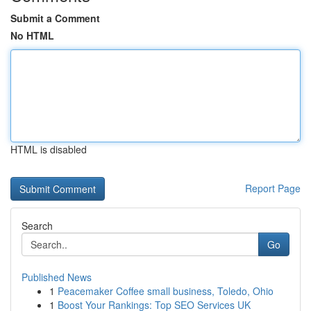
Submit a Comment
No HTML
HTML is disabled
Report Page
Search
Go
Published News
1
Peacemaker Coffee small business, Toledo, Ohio
1
Boost Your Rankings: Top SEO Services UK