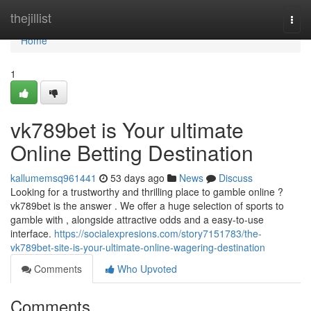
Home
thejillist
Togg
navi
Home
1
vk789bet is Your ultimate
Online Betting Destination
kallumemsq961441
53 days ago
News
Discuss
Looking for a trustworthy and thrilling place to gamble online ?
vk789bet is the answer . We offer a huge selection of sports to
gamble with , alongside attractive odds and a easy-to-use
interface.
https://socialexpresions.com/story7151783/the-
vk789bet-site-is-your-ultimate-online-wagering-destination
Comments
Who Upvoted
Comments