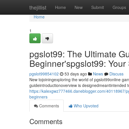
Home
thejillist
Home
New
Submit
Groups
Home
1
pgslot99: The Ultimate Gu
Beginner'spgslot99: Your 
pgslot99854102
53 days ago
News
Discuss
New tojoiningexploring the world of pgslot99online gam
guideintroductionoverview is designedmeantintended to 
https://kalexgwz777466.daneblogger.com/40118967/pgsl
beginners
Comments
Who Upvoted
Comments