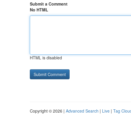
Submit a Comment
No HTML
HTML is disabled
Copyright © 2026 |
Advanced Search
|
Live
|
Tag Clou