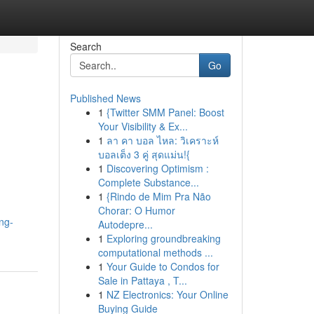
Search
Go
Published News
1
{Twitter SMM Panel: Boost
Your Visibility & Ex...
1
ลา คา บอล ไหล: วิเคราะห์
บอลเต็ง 3 คู่ สุดแม่น!{
1
Discovering Optimism :
Complete Substance...
1
{Rindo de Mim Pra Não
Chorar: O Humor
ng-
Autodepre...
1
Exploring groundbreaking
computational methods ...
1
Your Guide to Condos for
Sale in Pattaya , T...
1
NZ Electronics: Your Online
Buying Guide