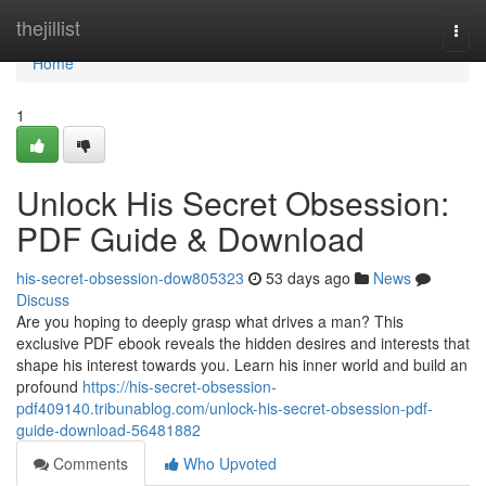
Home
thejillist
Togg
navi
Home
1
Unlock His Secret Obsession:
PDF Guide & Download
his-secret-obsession-dow805323
53 days ago
News
Discuss
Are you hoping to deeply grasp what drives a man? This
exclusive PDF ebook reveals the hidden desires and interests that
shape his interest towards you. Learn his inner world and build an
profound
https://his-secret-obsession-
pdf409140.tribunablog.com/unlock-his-secret-obsession-pdf-
guide-download-56481882
Comments
Who Upvoted