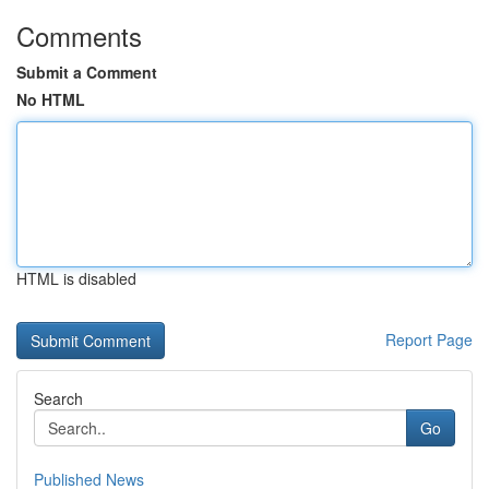
Comments
Submit a Comment
No HTML
HTML is disabled
Report Page
Search
Go
Published News