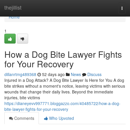
Home
thejillist
Togg
navi
Home
1
How a Dog Bite Lawyer Fights
for Your Recovery
dillanrtmg489368
52 days ago
News
Discuss
Injured in a Dog Attack? A Dog Bite Lawyer Is Here for You A dog
bite strikes without a moment's notice, leaving victims with serious
wounds that change their daily lives. Beyond the immediate
injuries, bite victims
https://dianeyevv997771.bloggazzo.com/40485722/how-a-dog-
bite-lawyer-fights-for-your-recovery
Comments
Who Upvoted