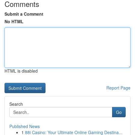
Comments
Submit a Comment
No HTML
HTML is disabled
Report Page
Search
Go
Published News
1
88i Casino: Your Ultimate Online Gaming Destina...