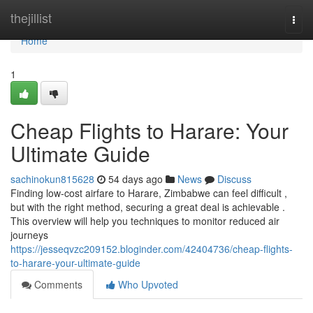
Home
thejillist
Togg
navi
Home
1
Cheap Flights to Harare: Your
Ultimate Guide
sachinokun815628
54 days ago
News
Discuss
Finding low-cost airfare to Harare, Zimbabwe can feel difficult ,
but with the right method, securing a great deal is achievable .
This overview will help you techniques to monitor reduced air
journeys
https://jesseqvzc209152.bloginder.com/42404736/cheap-flights-
to-harare-your-ultimate-guide
Comments
Who Upvoted