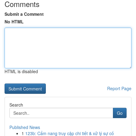
Comments
Submit a Comment
No HTML
HTML is disabled
Report Page
Search
Go
Published News
1
123b: Cẩm nang truy cập chi tiết & xử lý sự cố