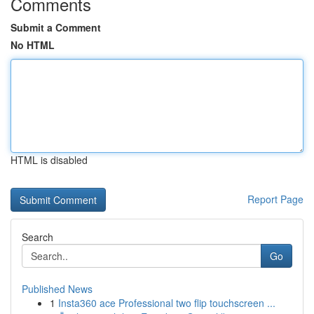
Comments
Submit a Comment
No HTML
HTML is disabled
Report Page
Search
Go
Published News
1
Insta360 ace Professional two flip touchscreen ...