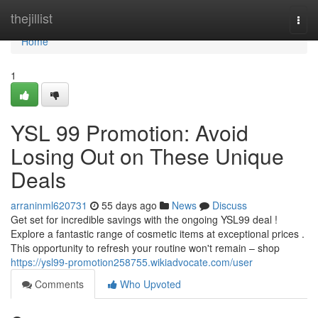
Home
thejillist
Togg
navi
Home
1
YSL 99 Promotion: Avoid
Losing Out on These Unique
Deals
arraninml620731
55 days ago
News
Discuss
Get set for incredible savings with the ongoing YSL99 deal !
Explore a fantastic range of cosmetic items at exceptional prices .
This opportunity to refresh your routine won't remain – shop
https://ysl99-promotion258755.wikiadvocate.com/user
Comments
Who Upvoted