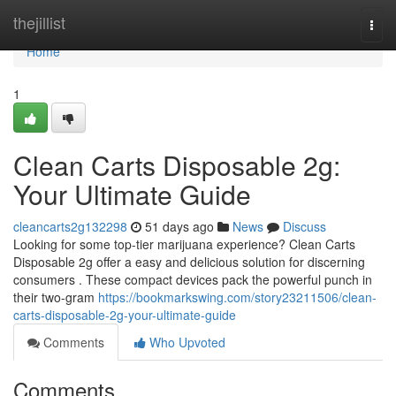
Home
thejillist
Togg
navi
Home
1
Clean Carts Disposable 2g:
Your Ultimate Guide
cleancarts2g132298
51 days ago
News
Discuss
Looking for some top-tier marijuana experience? Clean Carts
Disposable 2g offer a easy and delicious solution for discerning
consumers . These compact devices pack the powerful punch in
their two-gram
https://bookmarkswing.com/story23211506/clean-
carts-disposable-2g-your-ultimate-guide
Comments
Who Upvoted
Comments