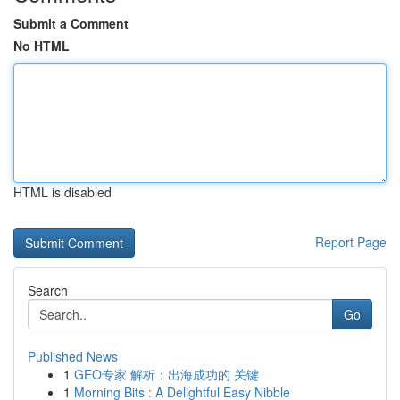
Submit a Comment
No HTML
HTML is disabled
Report Page
Search
Go
Published News
1
GEO专家 解析：出海成功的 关键
1
Morning Bits : A Delightful Easy Nibble