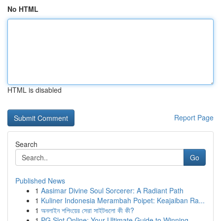
No HTML
HTML is disabled
Report Page
Search
Go
Published News
1
Aasimar Divine Soul Sorcerer: A Radiant Path
1
Kuliner Indonesia Merambah Poipet: Keajaiban Ra...
1
অনলাইন শপিংয়ের সেরা সাইটগুলো কী কী?
1
PG Slot Online: Your Ultimate Guide to Winning