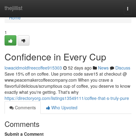
Home
thejillist
Togg
navi
Home
1
Confidence in Every Cup
lowacidmoldfreecoffee915303
52 days ago
News
Discuss
Save 15% off on coffee. Use promo code save15 at checkout @
www.peacemakercoffeecompany.com When you crave a
flavorful/delicious/scrumptious cup of coffee, you deserve to know
exactly what you're getting. That's why
https://directoryorg.com/listings13549111/coffee-that-s-truly-pure
Comments
Who Upvoted
Comments
Submit a Comment