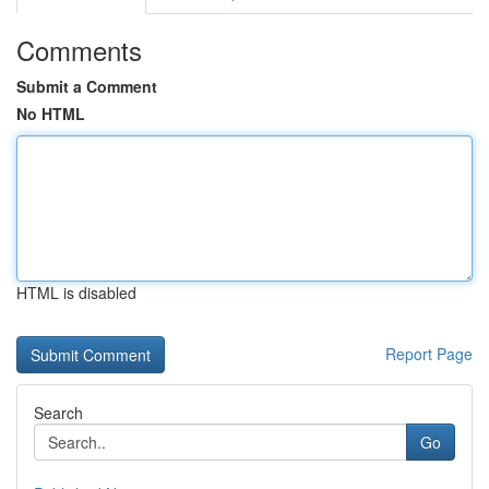
Comments
Submit a Comment
No HTML
HTML is disabled
Report Page
Search
Go