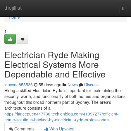
Home
thejillist
Togg
navi
Home
1
Electrician Ryde Making
Electrical Systems More
Dependable and Effective
iancvoa858536
55 days ago
News
Discuss
Hiring a skilled Electrician Ryde is important for maintaining the
security, worth, and functionality of both homes and organizations
throughout this broad northern part of Sydney. The area's
architecture consists of a
https://lancepuen447730.techionblog.com/41997277/efficient-
home-solutions-backed-by-electrician-ryde-professionals
Comments
Who Upvoted