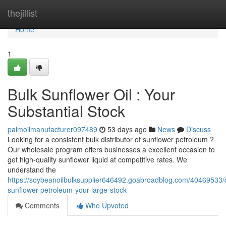
Home
thejillist
Home
1
Bulk Sunflower Oil : Your
Substantial Stock
palmoilmanufacturer097489
53 days ago
News
Discuss
Looking for a consistent bulk distributor of sunflower petroleum ?
Our wholesale program offers businesses a excellent occasion to
get high-quality sunflower liquid at competitive rates. We
understand the
https://soybeanoilbulksupplier646492.goabroadblog.com/40469533/
sunflower-petroleum-your-large-stock
Comments
Who Upvoted