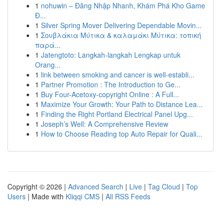
1
nohuwin – Đăng Nhập Nhanh, Khám Phá Kho Game
Đ...
1
Silver Spring Mover Delivering Dependable Movin...
1
Σουβλάκια Μύτικα & καλαμάκι Μύτικα: τοπική
παρά...
1
Jatengtoto: Langkah-langkah Lengkap untuk
Orang...
1
link between smoking and cancer is well-establi...
1
Partner Promotion : The Introduction to Ge...
1
Buy Four-Acetoxy-copyright Online : A Full...
1
Maximize Your Growth: Your Path to Distance Lea...
1
Finding the Right Portland Electrical Panel Upg...
1
Joseph’s Well: A Comprehensive Review
1
How to Choose Reading top Auto Repair for Quali...
Copyright © 2026 |
Advanced Search
|
Live
|
Tag Cloud
|
Top
Users
| Made with
Kliqqi CMS
|
All RSS Feeds