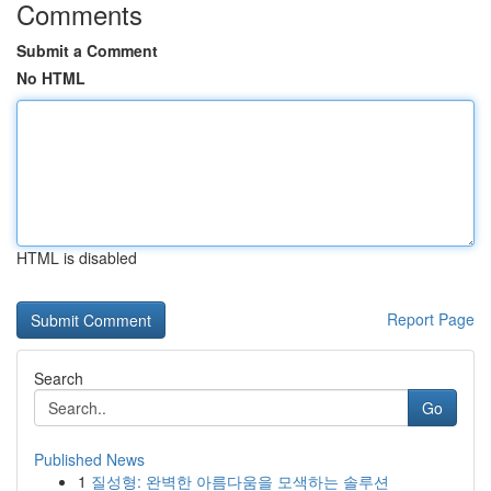
Comments
Submit a Comment
No HTML
HTML is disabled
Report Page
Search
Go
Published News
1
질성형: 완벽한 아름다움을 모색하는 솔루션