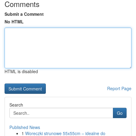
Comments
Submit a Comment
No HTML
HTML is disabled
Report Page
Search
Go
Published News
1
Woreczki strunowe 55x55cm – idealne do