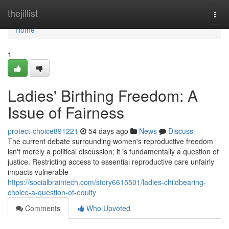
Home
thejillist
Togg
navi
Home
1
Ladies' Birthing Freedom: A
Issue of Fairness
protect-choice891221
54 days ago
News
Discuss
The current debate surrounding women's reproductive freedom
isn't merely a political discussion; it is fundamentally a question of
justice. Restricting access to essential reproductive care unfairly
impacts vulnerable
https://socialbraintech.com/story6615501/ladies-childbearing-
choice-a-question-of-equity
Comments
Who Upvoted