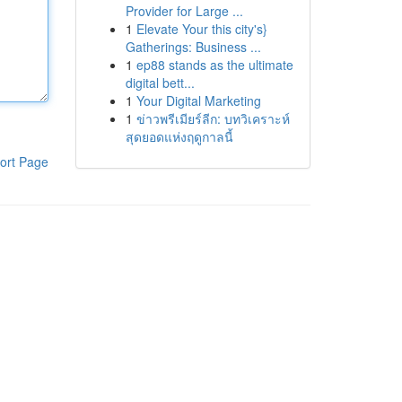
Provider for Large ...
1
Elevate Your this city's}
Gatherings: Business ...
1
ep88 stands as the ultimate
digital bett...
1
Your Digital Marketing
1
ข่าวพรีเมียร์ลีก: บทวิเคราะห์
สุดยอดแห่งฤดูกาลนี้
ort Page