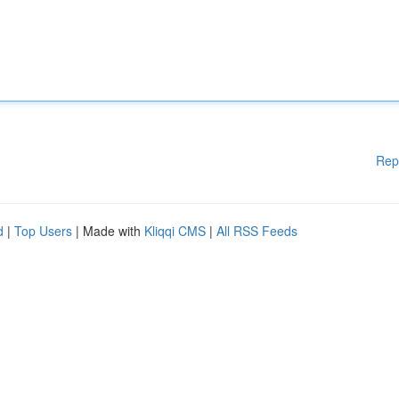
Rep
d
|
Top Users
| Made with
Kliqqi CMS
|
All RSS Feeds