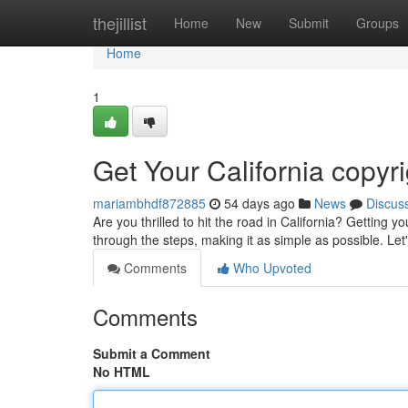
Home
thejillist
Home
New
Submit
Groups
Home
1
Get Your California copyr
mariambhdf872885
54 days ago
News
Discus
Are you thrilled to hit the road in California? Getting 
through the steps, making it as simple as possible. Let
Comments
Who Upvoted
Comments
Submit a Comment
No HTML