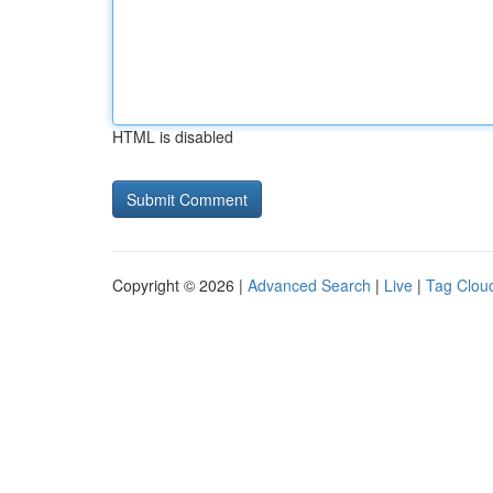
HTML is disabled
Copyright © 2026 |
Advanced Search
|
Live
|
Tag Clou