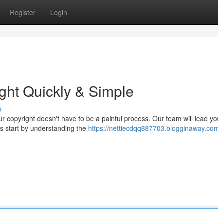
Register
Login
ight Quickly & Simple
s
your copyright doesn't have to be a painful process. Our team will lead yo
's start by understanding the
https://nettiecdqq887703.blogginaway.com