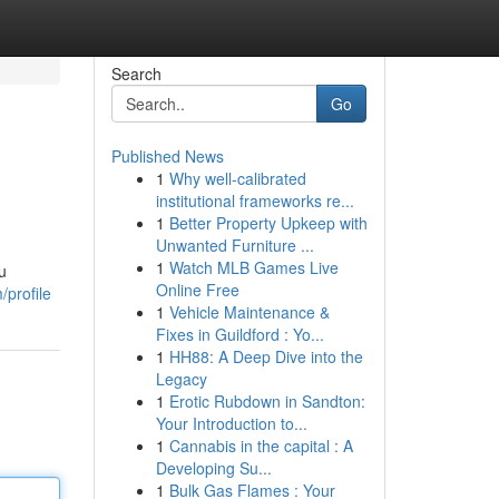
Search
Go
Published News
1
Why well-calibrated
institutional frameworks re...
1
Better Property Upkeep with
Unwanted Furniture ...
1
Watch MLB Games Live
u
Online Free
/profile
1
Vehicle Maintenance &
Fixes in Guildford : Yo...
1
HH88: A Deep Dive into the
Legacy
1
Erotic Rubdown in Sandton:
Your Introduction to...
1
Cannabis in the capital : A
Developing Su...
1
Bulk Gas Flames : Your