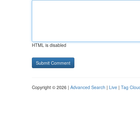
HTML is disabled
Copyright © 2026 |
Advanced Search
|
Live
|
Tag Clou