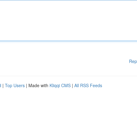
Rep
d
|
Top Users
| Made with
Kliqqi CMS
|
All RSS Feeds