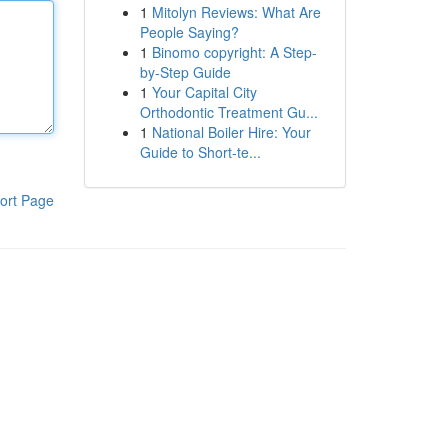
1
Mitolyn Reviews: What Are
People Saying?
1
Binomo copyright: A Step-
by-Step Guide
1
Your Capital City
Orthodontic Treatment Gu...
1
National Boiler Hire: Your
Guide to Short-te...
ort Page