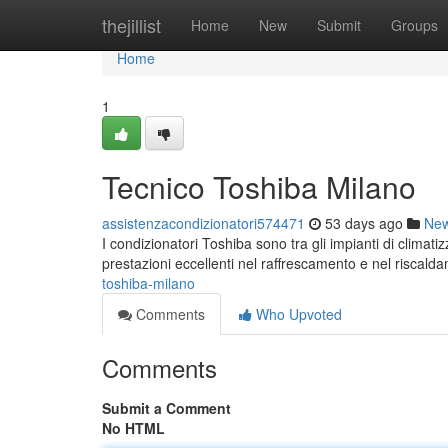
Home
thejillist
Home
New
Submit
Groups
Home
1
Tecnico Toshiba Milano
assistenzacondizionatori574471
53 days ago
Ne
I condizionatori Toshiba sono tra gli impianti di climat
prestazioni eccellenti nel raffrescamento e nel riscald
toshiba-milano
Comments
Who Upvoted
Comments
Submit a Comment
No HTML