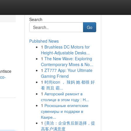
Search
Go
Published News
1
Brushless DC Motors for
Height-Adjustable Desks...
1
The New Wave: Exploring
Contemporary Mixes & No...
1
ZT777 App: Your Ultimate
antisce
Gaming Friend
ico-
1
时尚icon ， 辣妈 她 都很 好
看 而且 霸...
1
Авторский ремонт в
столице в этом году : Н...
1
Роскошные египетские
сувениры и подарки в
Каире...
1
{美洽：企业售后新选择，提
高客户满意度