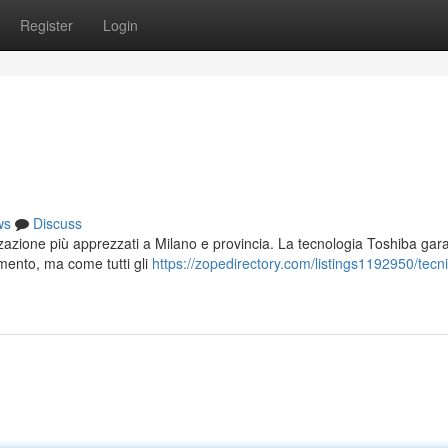
Register
Login
ws
Discuss
izzazione più apprezzati a Milano e provincia. La tecnologia Toshiba gar
amento, ma come tutti gli
https://zopedirectory.com/listings1192950/tecn