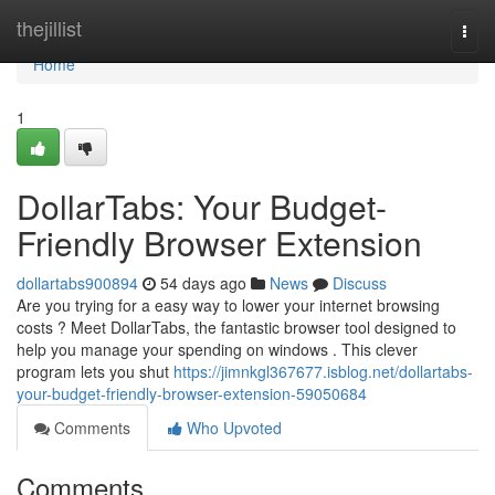
Home
thejillist
Togg
navi
Home
1
DollarTabs: Your Budget-
Friendly Browser Extension
dollartabs900894
54 days ago
News
Discuss
Are you trying for a easy way to lower your internet browsing
costs ? Meet DollarTabs, the fantastic browser tool designed to
help you manage your spending on windows . This clever
program lets you shut
https://jimnkgl367677.isblog.net/dollartabs-
your-budget-friendly-browser-extension-59050684
Comments
Who Upvoted
Comments