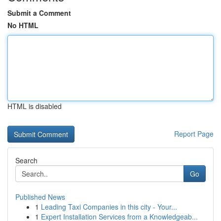
Submit a Comment
No HTML
HTML is disabled
Report Page
Search
Go
Published News
1
Leading Taxi Companies in this city - Your...
1
Expert Installation Services from a Knowledgeab...