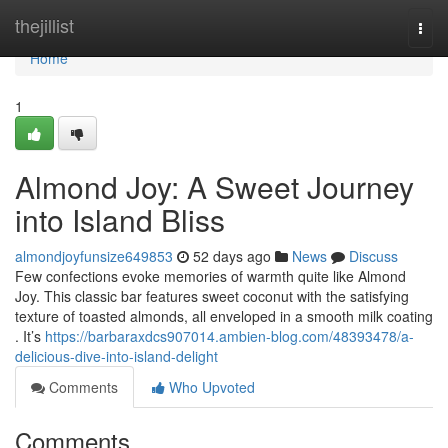
Home
thejillist
Togg
navi
Home
1
Almond Joy: A Sweet Journey
into Island Bliss
almondjoyfunsize649853
52 days ago
News
Discuss
Few confections evoke memories of warmth quite like Almond
Joy. This classic bar features sweet coconut with the satisfying
texture of toasted almonds, all enveloped in a smooth milk coating
. It’s
https://barbaraxdcs907014.ambien-blog.com/48393478/a-
delicious-dive-into-island-delight
Comments
Who Upvoted
Comments