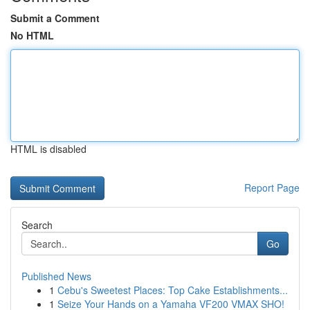
Submit a Comment
No HTML
HTML is disabled
Report Page
Search
Go
Published News
1
Cebu's Sweetest Places: Top Cake Establishments...
1
Seize Your Hands on a Yamaha VF200 VMAX SHO!