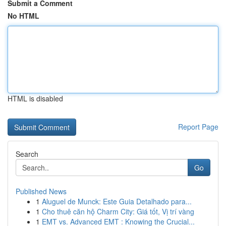
Submit a Comment
No HTML
HTML is disabled
Report Page
Search
Go
Published News
1
Aluguel de Munck: Este Guia Detalhado para...
1
Cho thuê căn hộ Charm City: Giá tốt, Vị trí vàng
1
EMT vs. Advanced EMT : Knowing the Crucial...