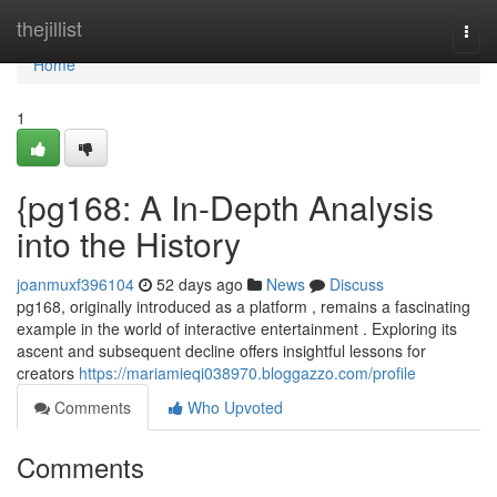
Home
thejillist
Togg
navi
Home
1
{pg168: A In-Depth Analysis
into the History
joanmuxf396104
52 days ago
News
Discuss
pg168, originally introduced as a platform , remains a fascinating
example in the world of interactive entertainment . Exploring its
ascent and subsequent decline offers insightful lessons for
creators
https://mariamieqi038970.bloggazzo.com/profile
Comments
Who Upvoted
Comments