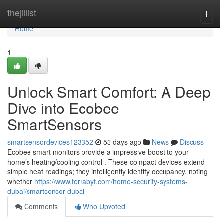
Home
thejillist
Togg
navi
Home
1
Unlock Smart Comfort: A Deep
Dive into Ecobee
SmartSensors
smartsensordevices123352
53 days ago
News
Discuss
Ecobee smart monitors provide a impressive boost to your
home’s heating/cooling control . These compact devices extend
simple heat readings; they intelligently identify occupancy, noting
whether
https://www.terrabyt.com/home-security-systems-
dubai/smartsensor-dubai
Comments
Who Upvoted