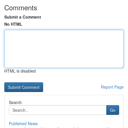
Comments
Submit a Comment
No HTML
HTML is disabled
Report Page
Search
Go
Published News