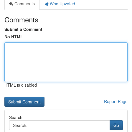
Comments
Who Upvoted
Comments
Submit a Comment
No HTML
HTML is disabled
Report Page
Search
Go