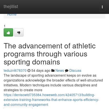
Home
thejillist
Togg
navi
Home
1
The advancement of athletic
programs through various
sporting domains
teduznl678370
54 days ago
News
Discuss
The landscape of sporting advancement keeps on evolve as
organizations acknowledge the broader effects of well-structured
initiatives. Modern techniques include various disciplines and
strategies to create more
https://denisowtd735384.howeweb.com/42405713/building-
extensive-training-frameworks-that-enhance-sports-efficiency-
and-community-engagement