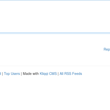
Rep
d
|
Top Users
| Made with
Kliqqi CMS
|
All RSS Feeds