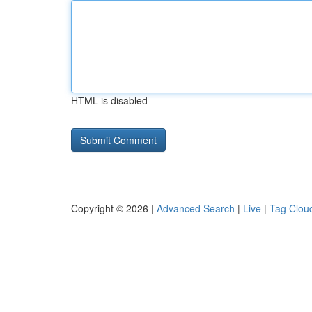
HTML is disabled
Copyright © 2026 |
Advanced Search
|
Live
|
Tag Clou