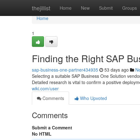
Home
thejillist
Home
New
Submit
Groups
Home
1
Finding the Right SAP Bus
sap-business-one-partner434935
53 days ago
N
Selecting a suitable SAP Business One Solution vendor 
Detailed research is vital to confirm a positive deploy
wiki.com/user
Comments
Who Upvoted
Comments
Submit a Comment
No HTML