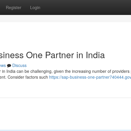
Register
Login
iness One Partner in India
ews
Discuss
in India can be challenging, given the increasing number of providers 
ment. Consider factors such
https://sap-business-one-partner740444.gov