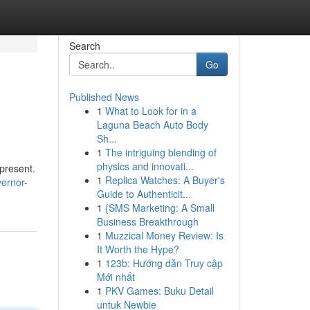
Search
Go
Published News
1
What to Look for in a
Laguna Beach Auto Body
Sh...
1
The intriguing blending of
physics and innovati...
present.
1
Replica Watches: A Buyer's
ernor-
Guide to Authenticit...
1
{SMS Marketing: A Small
Business Breakthrough
1
Muzzical Money Review: Is
It Worth the Hype?
1
123b: Hướng dẫn Truy cập
Mới nhất
1
PKV Games: Buku Detail
untuk Newbie