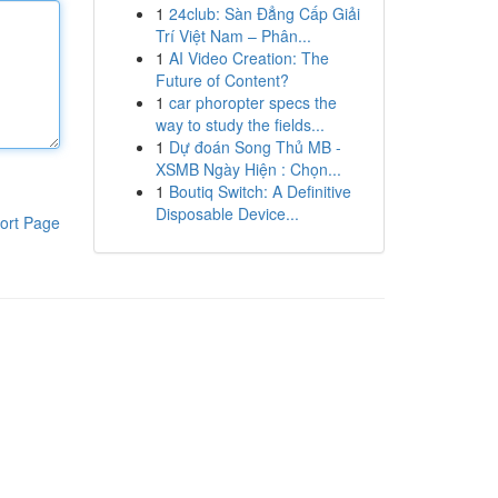
1
24club: Sàn Đẳng Cấp Giải
Trí Việt Nam – Phân...
1
AI Video Creation: The
Future of Content?
1
car phoropter specs the
way to study the fields...
1
Dự đoán Song Thủ MB -
XSMB Ngày Hiện : Chọn...
1
Boutiq Switch: A Definitive
Disposable Device...
ort Page