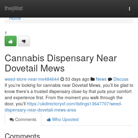
Home
thejillist
Togg
navi
Home
1
Cannabis Dispensary Near
Dovetail Mews
weed-store-near-me484644
53 days ago
News
Discuss
If you’re looking for cannabis near Dovetail Mews, you’ll be glad to
know there’s a trusted dispensary close by that puts your comfort
and experience first. From the moment you walk through the
door, you’ll
https://ukdirectoryof.com/listings13647707/weed-
dispensary-near-dovetail-mews-area
Comments
Who Upvoted
Comments