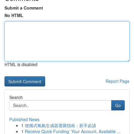
Submit a Comment
No HTML
HTML is disabled
Report Page
Search
Go
Published News
1
便攜式氧氣生成器選購指南：新手必讀
1
Receive Quick Funding: Your Account, Available ...