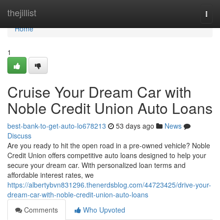
Home
thejillist
Togg
navi
Home
1
Cruise Your Dream Car with
Noble Credit Union Auto Loans
best-bank-to-get-auto-lo678213
53 days ago
News
Discuss
Are you ready to hit the open road in a pre-owned vehicle? Noble
Credit Union offers competitive auto loans designed to help your
secure your dream car. With personalized loan terms and
affordable interest rates, we
https://albertybvn831296.thenerdsblog.com/44723425/drive-your-
dream-car-with-noble-credit-union-auto-loans
Comments
Who Upvoted