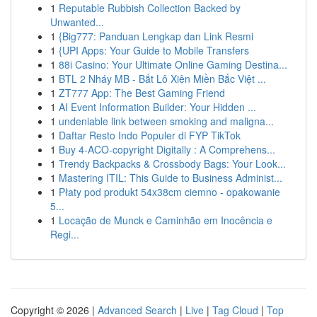
1
Reputable Rubbish Collection Backed by
Unwanted...
1
{Big777: Panduan Lengkap dan Link Resmi
1
{UPI Apps: Your Guide to Mobile Transfers
1
88i Casino: Your Ultimate Online Gaming Destina...
1
BTL 2 Nháy MB - Bắt Lô Xiên Miền Bắc Việt ...
1
ZT777 App: The Best Gaming Friend
1
AI Event Information Builder: Your Hidden ...
1
undeniable link between smoking and maligna...
1
Daftar Resto Indo Populer di FYP TikTok
1
Buy 4-ACO-copyright Digitally : A Comprehens...
1
Trendy Backpacks & Crossbody Bags: Your Look...
1
Mastering ITIL: This Guide to Business Administ...
1
Płaty pod produkt 54x38cm ciemno - opakowanie
5...
1
Locação de Munck e Caminhão em Inocência e
Regi...
Copyright © 2026 |
Advanced Search
|
Live
|
Tag Cloud
|
Top