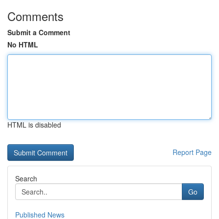
Comments
Submit a Comment
No HTML
HTML is disabled
Report Page
Search
Go
Published News