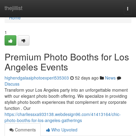
Home
thejillist
Togg
navi
Home
1
Premium Photo Booths for Los
Angeles Events
highendgalaaiphotoexperi535303
52 days ago
News
Discuss
Transform your Los Angeles party into an unforgettable moment
with our elegant photo booth offering. We specialize in providing
stylish photo booth experiences that complement any corporate
function . Our
https://charliessxa933138.webdesign96.com/41413164/chic-
photo-booths-for-los-angeles-gatherings
Comments
Who Upvoted