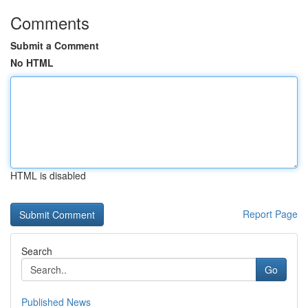
Comments
Submit a Comment
No HTML
HTML is disabled
Report Page
Search
Go
Published News