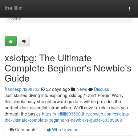
Home
thejillist
Togg
navi
Home
1
xslotpg: The Ultimate
Complete Beginner's Newbie's
Guide
francesplri208722
52 days ago
News
Discuss
Just started diving into exploring xslotpg? Don't Forget Worry –
this simple easy straightforward guide is will be provides the
perfect ideal essential introduction. We’ll cover explain walk you
through the basics
https://nellflli803500.thezenweb.com/xslotpg-
the-ultimate-complete-beginner-s-newbie-s-guide-80389868
Comments
Who Upvoted