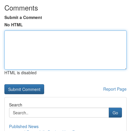
Comments
Submit a Comment
No HTML
HTML is disabled
Report Page
Search
Go
Published News