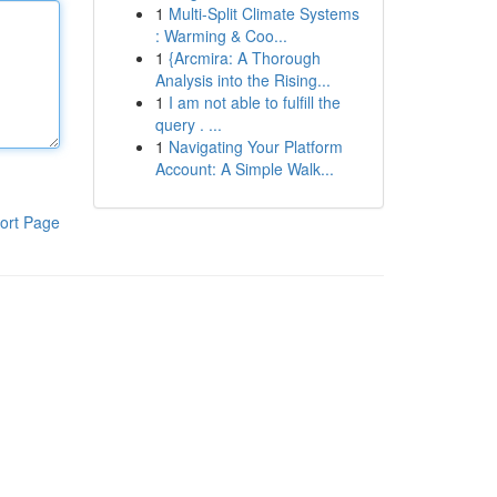
1
Multi-Split Climate Systems
: Warming & Coo...
1
{Arcmira: A Thorough
Analysis into the Rising...
1
I am not able to fulfill the
query . ...
1
Navigating Your Platform
Account: A Simple Walk...
ort Page