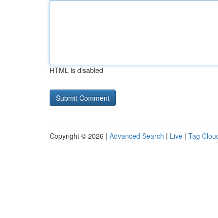
HTML is disabled
Copyright © 2026 |
Advanced Search
|
Live
|
Tag Clou