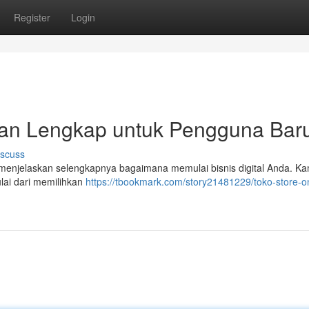
Register
Login
uan Lengkap untuk Pengguna Bar
iscuss
n menjelaskan selengkapnya bagaimana memulai bisnis digital Anda. K
lai dari memilihkan
https://tbookmark.com/story21481229/toko-store-on