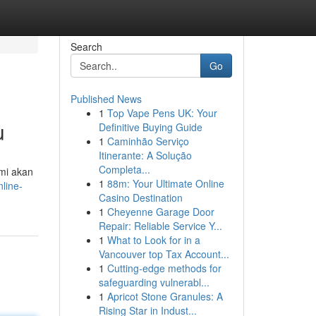
Search
Go
Published News
1
Top Vape Pens UK: Your
u
Definitive Buying Guide
1
Caminhão Serviço
Itinerante: A Solução
Completa...
ami akan
1
88m: Your Ultimate Online
line-
Casino Destination
1
Cheyenne Garage Door
Repair: Reliable Service Y...
1
What to Look for in a
Vancouver top Tax Account...
1
Cutting-edge methods for
safeguarding vulnerabl...
1
Apricot Stone Granules: A
Rising Star in Indust...