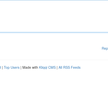
Rep
d
|
Top Users
| Made with
Kliqqi CMS
|
All RSS Feeds