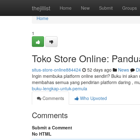
Home
thejillist
Home
New
Submit
Groups
Home
1
Toko Store Online: Pand
situs-store-online884424
52 days ago
News
D
Ingin membuka platform online sendiri? Buku ini aka
membahas semua yang pendirian platform daring , mu
buku-lengkap-untuk-pemula
Comments
Who Upvoted
Comments
Submit a Comment
No HTML