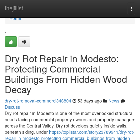
Home
thejillist
Togg
navi
Home
1
Dry Rot Repair in Modesto:
Protecting Commercial
Buildings From Hidden Wood
Decay
dry-rot-removal-commerci346804
53 days ago
News
Discuss
Dry rot repair in Modesto is one of the most overlooked structural
needs facing commercial property owners and property managers
across the Central Valley. Dry rot develops quietly inside walls,
beneath siding, under
https://toplistar.com/story23789941/dry-rot-
repair-in-modesto-protecting-commercial-buildings-from-hidden-