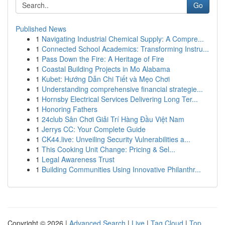
Go
Published News
1
Navigating Industrial Chemical Supply: A Compre...
1
Connected School Academics: Transforming Instru...
1
Pass Down the Fire: A Heritage of Fire
1
Coastal Building Projects in Mo Alabama
1
Kubet: Hướng Dẫn Chi Tiết và Mẹo Chơi
1
Understanding comprehensive financial strategie...
1
Hornsby Electrical Services Delivering Long Ter...
1
Honoring Fathers
1
24club Sân Chơi Giải Trí Hàng Đầu Việt Nam
1
Jerrys CC: Your Complete Guide
1
CK44.live: Unveiling Security Vulnerabilities a...
1
This Cooking Unit Change: Pricing & Sel...
1
Legal Awareness Trust
1
Building Communities Using Innovative Philanthr...
Copyright © 2026 |
Advanced Search
|
Live
|
Tag Cloud
|
Top