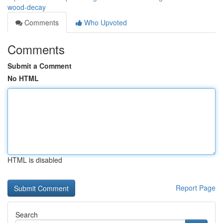
wood-decay
Comments
Who Upvoted
Comments
Submit a Comment
No HTML
HTML is disabled
Report Page
Search