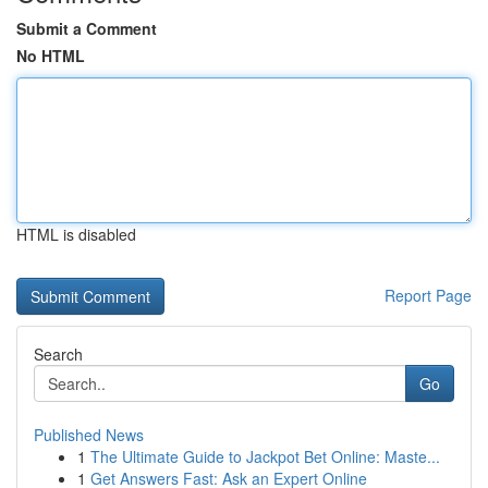
Submit a Comment
No HTML
HTML is disabled
Report Page
Search
Go
Published News
1
The Ultimate Guide to Jackpot Bet Online: Maste...
1
Get Answers Fast: Ask an Expert Online