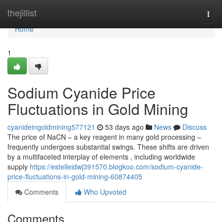
Home
thejillist
Togg
navi
Home
1
Sodium Cyanide Price
Fluctuations in Gold Mining
cyanideingoldmining577121
53 days ago
News
Discuss
The price of NaCN – a key reagent in many gold processing –
frequently undergoes substantial swings. These shifts are driven
by a multifaceted interplay of elements , including worldwide
supply
https://estelleidwj391570.blogkoo.com/sodium-cyanide-
price-fluctuations-in-gold-mining-60874405
Comments
Who Upvoted
Comments