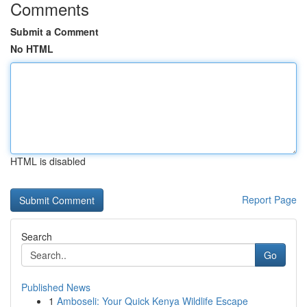
Comments
Submit a Comment
No HTML
HTML is disabled
Report Page
Search
Go
Published News
1
Amboseli: Your Quick Kenya Wildlife Escape