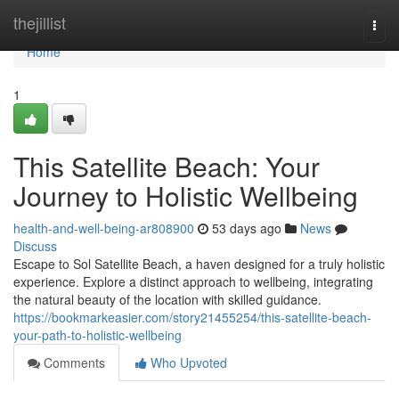
Home
thejillist
Togg
navi
Home
1
This Satellite Beach: Your
Journey to Holistic Wellbeing
health-and-well-being-ar808900
53 days ago
News
Discuss
Escape to Sol Satellite Beach, a haven designed for a truly holistic
experience. Explore a distinct approach to wellbeing, integrating
the natural beauty of the location with skilled guidance.
https://bookmarkeasier.com/story21455254/this-satellite-beach-
your-path-to-holistic-wellbeing
Comments
Who Upvoted