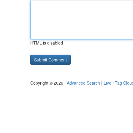
HTML is disabled
Copyright © 2026 |
Advanced Search
|
Live
|
Tag Clou