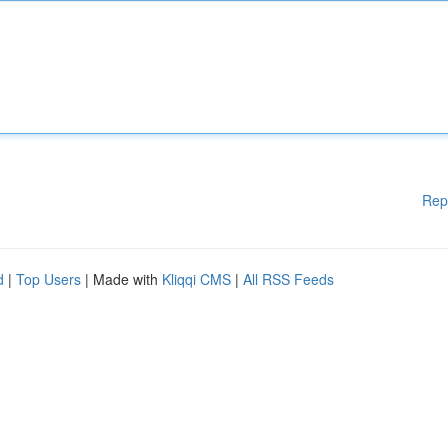
Rep
d
|
Top Users
| Made with
Kliqqi CMS
|
All RSS Feeds