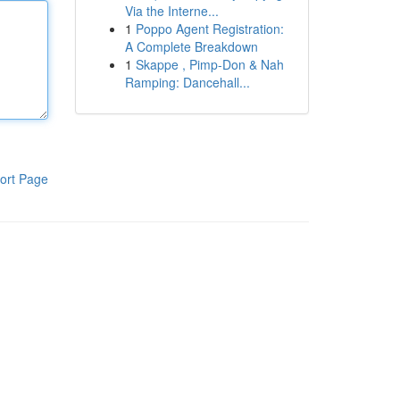
Via the Interne...
1
Poppo Agent Registration:
A Complete Breakdown
1
Skappe , Pimp-Don & Nah
Ramping: Dancehall...
ort Page