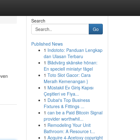
Search
Go
Published News
1
Indototo: Panduan Lengkap
dan Ulasan Terbaru
1
Blådvärg skånske hönan:
En speciell miniatyr fågel
1
Toto Slot Gacor: Cara
even
Meraih Kemenangan }
1
Müstakil Ev Giriş Kapısı
Çeşitleri ve Fiya...
1
Dubai's Top Business
Fixtures & Fittings ...
1
can be a Paid Bitcoin Signal
provider worthwhil...
1
Remodeling Your Unit
Bathroom: A Resource t...
1
Acquire 4-Acetoxy copyright