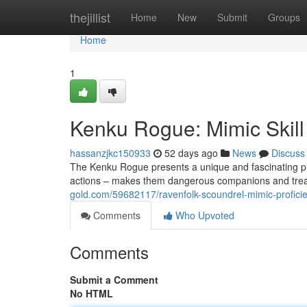
Home
thejillist
Home
New
Submit
Groups
Home
1
Kenku Rogue: Mimic Skill
hassanzjkc150933
52 days ago
News
Discuss
The Kenku Rogue presents a unique and fascinating play
actions – makes them dangerous companions and treac
gold.com/59682117/ravenfolk-scoundrel-mimic-profici
Comments
Who Upvoted
Comments
Submit a Comment
No HTML