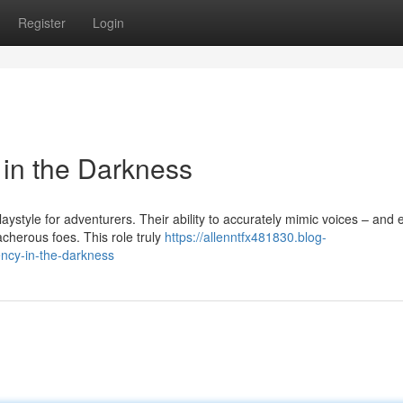
Register
Login
 in the Darkness
style for adventurers. Their ability to accurately mimic voices – and 
herous foes. This role truly
https://allenntfx481830.blog-
ency-in-the-darkness