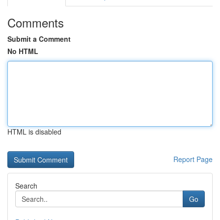
Comments
Submit a Comment
No HTML
HTML is disabled
Report Page
Search
Go