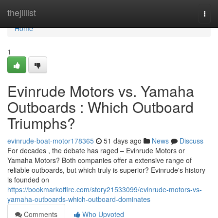
Home
thejillist
Togg
navi
Home
1
Evinrude Motors vs. Yamaha
Outboards : Which Outboard
Triumphs?
evinrude-boat-motor178365
51 days ago
News
Discuss
For decades , the debate has raged – Evinrude Motors or
Yamaha Motors? Both companies offer a extensive range of
reliable outboards, but which truly is superior? Evinrude's history
is founded on
https://bookmarkoffire.com/story21533099/evinrude-motors-vs-
yamaha-outboards-which-outboard-dominates
Comments
Who Upvoted