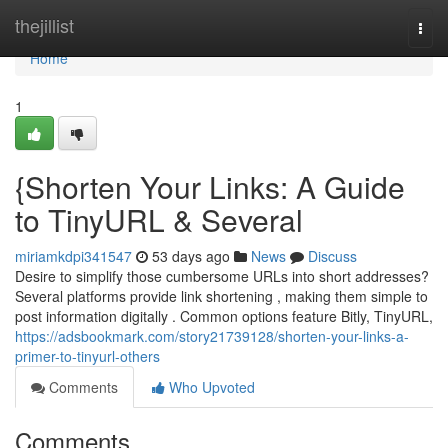
Home
thejillist
Togg
navi
Home
1
{Shorten Your Links: A Guide
to TinyURL & Several
miriamkdpi341547
53 days ago
News
Discuss
Desire to simplify those cumbersome URLs into short addresses?
Several platforms provide link shortening , making them simple to
post information digitally . Common options feature Bitly, TinyURL,
https://adsbookmark.com/story21739128/shorten-your-links-a-
primer-to-tinyurl-others
Comments
Who Upvoted
Comments