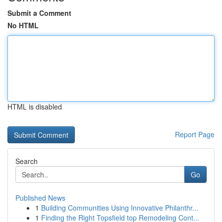
Submit a Comment
No HTML
HTML is disabled
Report Page
Search
Go
Published News
1
Building Communities Using Innovative Philanthr...
1
Finding the Right Topsfield top Remodeling Cont...