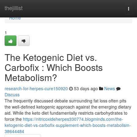
Home
thejillist
Togg
navi
Home
1
The Ketogenic Diet vs.
Carbofix : Which Boosts
Metabolism?
research-for-herpes-cure150920
53 days ago
News
Discuss
The frequently discussed debate surrounding fat loss often pits
the well-defined ketogenic approach against the emerging dietary
aid. While the keto diet fundamentally restricts carbohydrates to
force the
https://nitricoxideherpes330774.blogminds.com/the-
ketogenic-diet-vs-carbofix-supplement-which-boosts-metabolism-
38644484