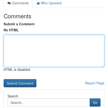
Comments
Who Upvoted
Comments
Submit a Comment
No HTML
HTML is disabled
Report Page
Search
Go