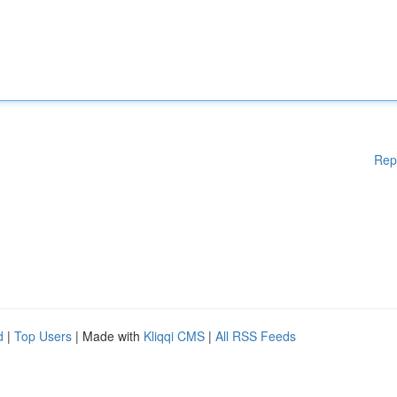
Rep
d
|
Top Users
| Made with
Kliqqi CMS
|
All RSS Feeds