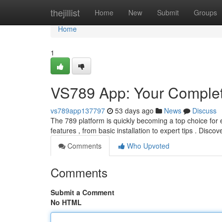
Home
thejillist
Home
New
Submit
Groups
Home
1
VS789 App: Your Comple
vs789app137797
53 days ago
News
Discuss
The 789 platform is quickly becoming a top choice for en
features , from basic installation to expert tips . Disco
Comments
Who Upvoted
Comments
Submit a Comment
No HTML