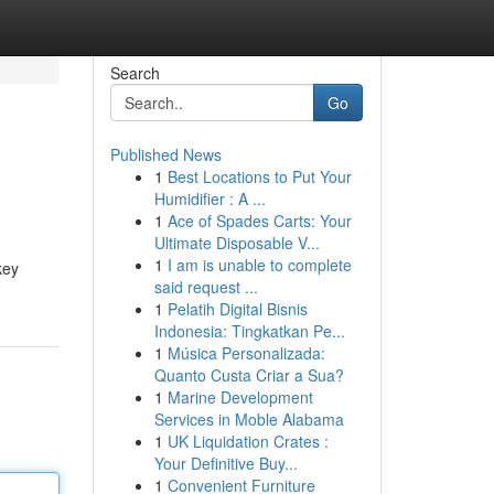
Search
Go
Published News
1
Best Locations to Put Your
Humidifier : A ...
1
Ace of Spades Carts: Your
Ultimate Disposable V...
1
I am is unable to complete
key
said request ...
1
Pelatih Digital Bisnis
Indonesia: Tingkatkan Pe...
1
Música Personalizada:
Quanto Custa Criar a Sua?
1
Marine Development
Services in Moble Alabama
1
UK Liquidation Crates :
Your Definitive Buy...
1
Convenient Furniture