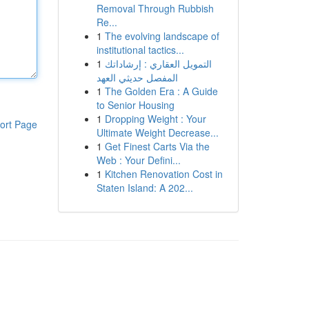
Removal Through Rubbish
Re...
1
The evolving landscape of
institutional tactics...
1
التمويل العقاري : إرشاداتك
المفصل حديثي العهد
1
The Golden Era : A Guide
to Senior Housing
1
Dropping Weight : Your
ort Page
Ultimate Weight Decrease...
1
Get Finest Carts Via the
Web : Your Defini...
1
Kitchen Renovation Cost in
Staten Island: A 202...