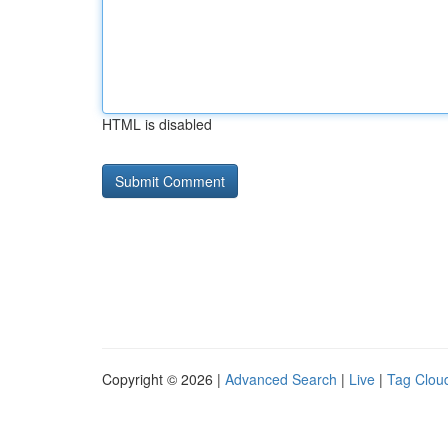
HTML is disabled
Copyright © 2026 |
Advanced Search
|
Live
|
Tag Clou