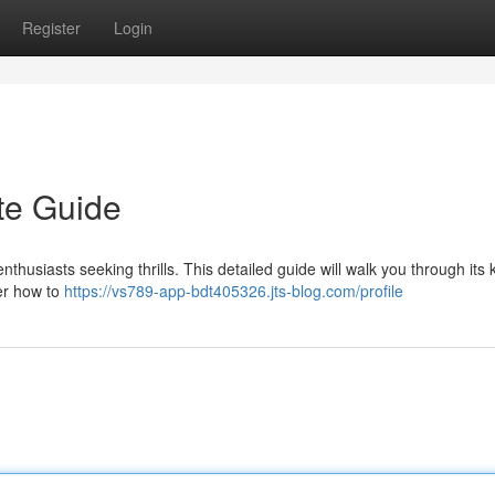
Register
Login
te Guide
thusiasts seeking thrills. This detailed guide will walk you through its 
ver how to
https://vs789-app-bdt405326.jts-blog.com/profile