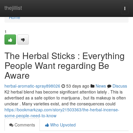
Home
thejillist
Togg
navi
Home
1
The Herbal Sticks : Everything
People Want regarding Be
Aware
herbal-aromatic-spray898026
53 days ago
News
Discuss
K2 herbal blend has become significant attention lately . This is
advertised as a safe option to marijuana , but its makeup is often
unclear . Many varieties exist, and the consequences could
https://bookmarkzap.com/story21503363/the-herbal-incense-
some-people-need-to-know
Comments
Who Upvoted