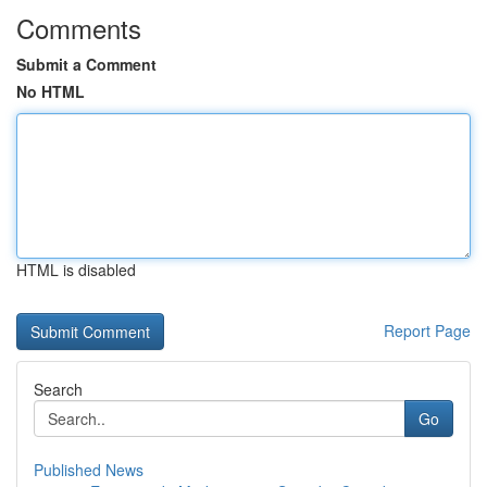
Comments
Submit a Comment
No HTML
HTML is disabled
Report Page
Search
Go
Published News