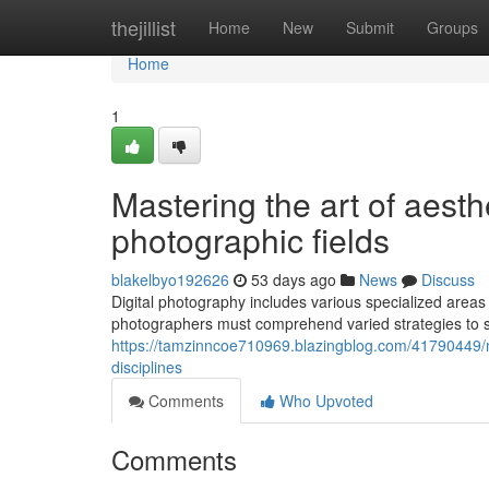
Home
thejillist
Home
New
Submit
Groups
Home
1
Mastering the art of aesth
photographic fields
blakelbyo192626
53 days ago
News
Discuss
Digital photography includes various specialized areas
photographers must comprehend varied strategies to s
https://tamzinncoe710969.blazingblog.com/41790449/ma
disciplines
Comments
Who Upvoted
Comments