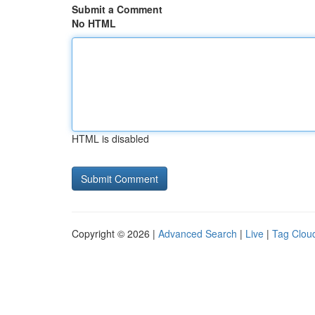
Submit a Comment
No HTML
HTML is disabled
Copyright © 2026 |
Advanced Search
|
Live
|
Tag Clou