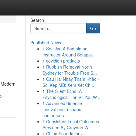
Search
Go
Published News
1
Seeking A Badminton
Instructor Around Setapak
1
covidien products
1
Rubbish Removal North
Sydney for Trouble Free S...
1
Cầu Hai Nháy Tham Khảo -
s. Modern
Soi Kép MB: Xem Xét Ch...
1
The Silent Echo: A
c-
Psychological Thriller You W...
1
Advanced defense
innovations reshape
contempora...
1
Consistent Local Outcomes
Provided By Croydon W...
1
China Foundations: