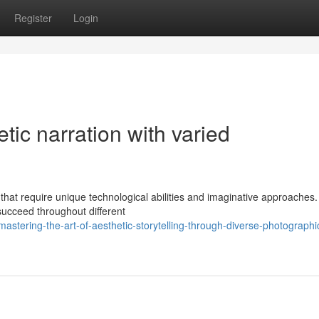
Register
Login
etic narration with varied
 that require unique technological abilities and imaginative approache
ucceed throughout different
stering-the-art-of-aesthetic-storytelling-through-diverse-photographi