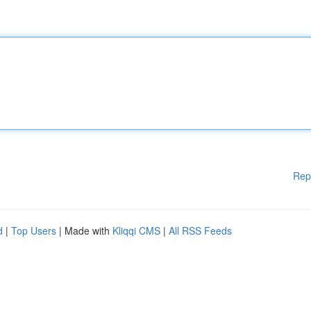
Rep
d
|
Top Users
| Made with
Kliqqi CMS
|
All RSS Feeds