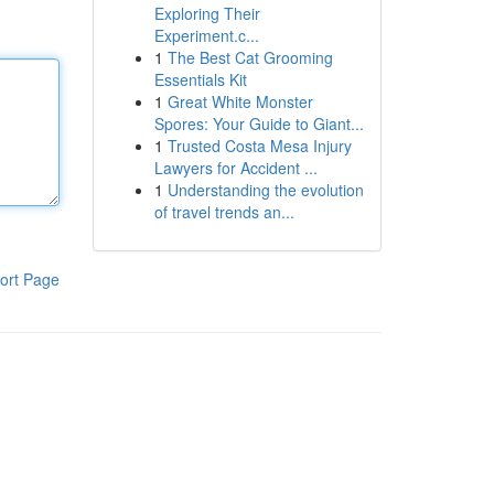
Exploring Their
Experiment.c...
1
The Best Cat Grooming
Essentials Kit
1
Great White Monster
Spores: Your Guide to Giant...
1
Trusted Costa Mesa Injury
Lawyers for Accident ...
1
Understanding the evolution
of travel trends an...
ort Page