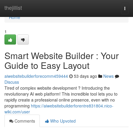
Home
thejillist
Togg
navi
Home
1
Smart Website Builder : Your
Guide to Easy Layout
aiwebsitebuilderforecomm459444
53 days ago
News
Discuss
Tired of complex website development ? Introducing the
revolutionary AI web platform! This incredible tool lets you to
rapidly create a professional online presence, even with no
programming
https://aiwebsitebuilderforentre831804.nico-
wiki.com/user
Comments
Who Upvoted