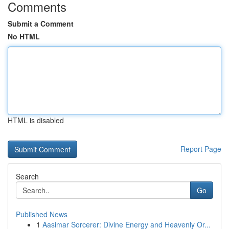
Comments
Submit a Comment
No HTML
HTML is disabled
Report Page
Search
Go
Published News
1
Aasimar Sorcerer: Divine Energy and Heavenly Or...