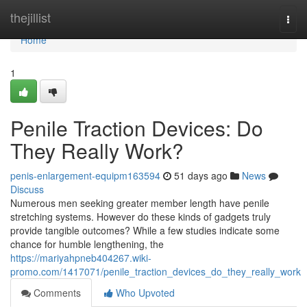
Home
thejillist
Togg
navi
Home
1
Penile Traction Devices: Do
They Really Work?
penis-enlargement-equipm163594
51 days ago
News
Discuss
Numerous men seeking greater member length have penile
stretching systems. However do these kinds of gadgets truly
provide tangible outcomes? While a few studies indicate some
chance for humble lengthening, the
https://mariyahpneb404267.wiki-
promo.com/1417071/penile_traction_devices_do_they_really_work
Comments
Who Upvoted