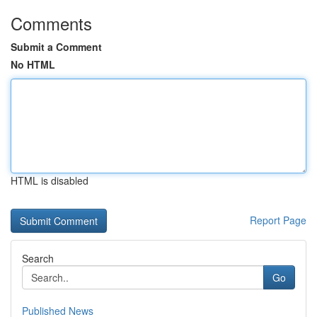
Comments
Submit a Comment
No HTML
HTML is disabled
Report Page
Search
Go
Published News