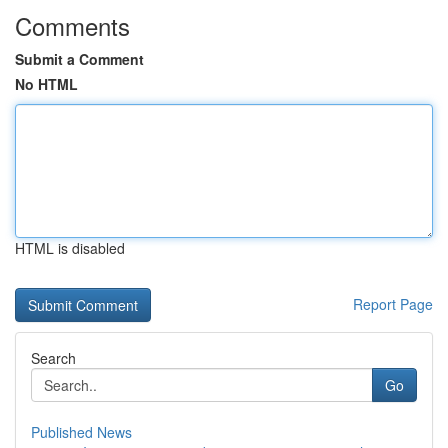
Comments
Submit a Comment
No HTML
HTML is disabled
Report Page
Search
Go
Published News