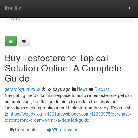
Home
thejillist
Togg
navi
Home
1
Buy Testosterone Topical
Solution Online: A Complete
Guide
gerardfkyu262952
52 days ago
News
Discuss
Navigating the digital marketplace to acquire testosterone gel can
be confusing , but this guide aims to explain the steps for
individuals seeking replacement testosterone therapy. It's crucial
to
https://woodylxlg114801.newsbloger.com/42393975/purchase-
testosterone-cream-online-a-detailed-guide
Comments
Who Upvoted