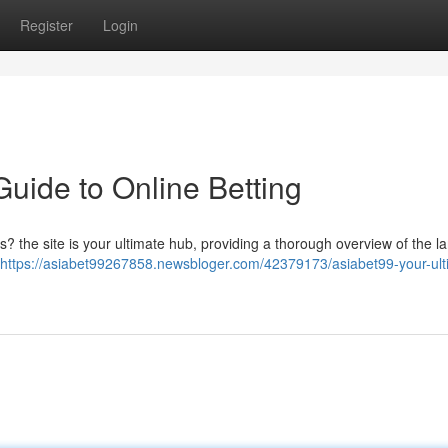
Register
Login
Guide to Online Betting
its? the site is your ultimate hub, providing a thorough overview of the 
https://asiabet99267858.newsbloger.com/42379173/asiabet99-your-ult