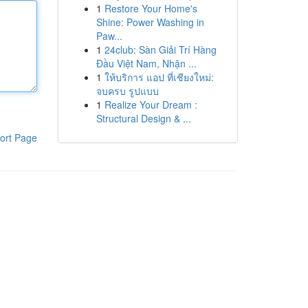
1
Restore Your Home's
Shine: Power Washing in
Paw...
1
24club: Sàn Giải Trí Hàng
Đầu Việt Nam, Nhận ...
1
ให้บริการ แอป ที่เชียงใหม่:
จบครบ รูปแบบ
1
Realize Your Dream :
Structural Design & ...
ort Page