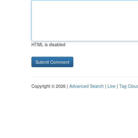
HTML is disabled
Copyright © 2026 |
Advanced Search
|
Live
|
Tag Clou