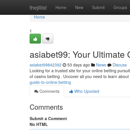
Home
thejillist
Home
New
Submit
Groups
Home
1
asiabet99: Your Ultimate 
asiabet99842392
53 days ago
News
Discuss
Looking for a trusted site for your online betting pursu
of casino betting . Uncover all you need to learn about
guide-to-online-betting
Comments
Who Upvoted
Comments
Submit a Comment
No HTML