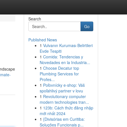
Search
Go
Published News
1
Vulvanın Kuruması Belirtileri
Evde Tespiti
1
Comida: Tendencias y
Novedades en la Industria...
1
Choose Decatur top
landscape
Plumbing Services for
imate-
Profes...
1
Poľovnícky e-shop: Váš
spoľahlivý partner v lovu
1
Revolutionary computer
modern technologies tran...
1
123b: Cách thức đăng nhập
mới nhất 2024
1
{Divisórias em Curitiba:
Soluções Funcionais p...