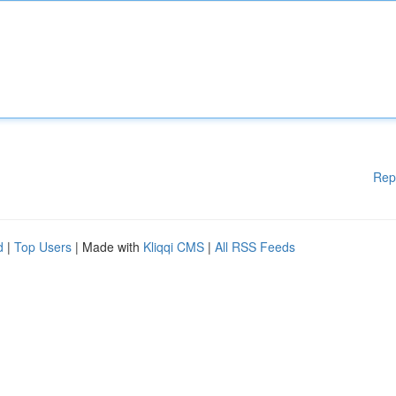
Rep
d
|
Top Users
| Made with
Kliqqi CMS
|
All RSS Feeds