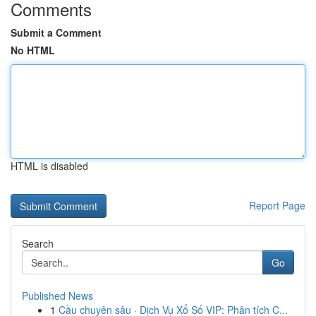
Comments
Submit a Comment
No HTML
HTML is disabled
Report Page
Search
Go
Published News
1
Cầu chuyên sâu · Dịch Vụ Xổ Số VIP: Phân tích C...