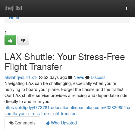
Home
thejillist
Togg
navi
Home
1
LAX Shuttle: Your Stress-Free
Flight Transfer
aliviahqvs541578
52 days ago
News
Discuss
Navigating LAX can be challenging, especially when you're
hurrying to board your plane. Forget the hassle and the traffic!
Our LAX shuttle service provides a relaxing and dependable ride
directly to and from your
https://philipdyyt773781.educationalimpactblog.com/63282085/lax-
shuttle-your-stress-free-flight-transfer
Comments
Who Upvoted