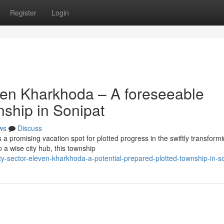
Register
Login
ven Kharkhoda – A foreseeable
nship in Sonipat
ws
Discuss
 promising vacation spot for plotted progress in the swiftly transform
 a wise city hub, this township
nty-sector-eleven-kharkhoda-a-potential-prepared-plotted-township-in-s