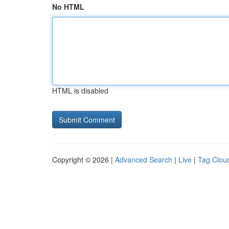
No HTML
HTML is disabled
Copyright © 2026 |
Advanced Search
|
Live
|
Tag Clou