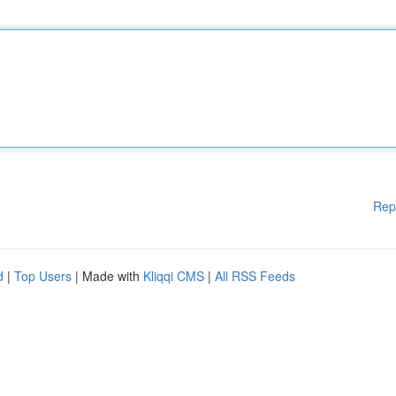
Rep
d
|
Top Users
| Made with
Kliqqi CMS
|
All RSS Feeds