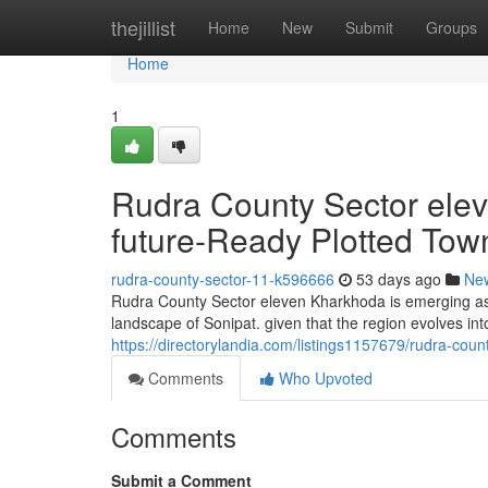
Home
thejillist
Home
New
Submit
Groups
Home
1
Rudra County Sector ele
future-Ready Plotted Tow
rudra-county-sector-11-k596666
53 days ago
Ne
Rudra County Sector eleven Kharkhoda is emerging as a
landscape of Sonipat. given that the region evolves into
https://directorylandia.com/listings1157679/rudra-cou
Comments
Who Upvoted
Comments
Submit a Comment