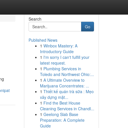
Search
Go
Published News
1
Winbox Mastery: A
Introductory Guide
1
I'm sorry I can't fulfill your
latest request.
1
Plumbing Services in
Toledo and Northwest Ohio:...
ing
1
A Ultimate Overview to
Marijuana Concentrates: ...
onipat
1
Thiết kế quán trà sữa : Mẹo
xây dựng mặt...
1
Find the Best House
Cleaning Services in Chandl...
1
Geelong Slab Base
Preparation: A Complete
Guide