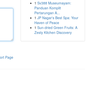
1
Sv388 Museumayam:
Panduan Komplit
Pertarungan A...
1
JP Nagar's Best Spa: Your
Haven of Peace
1
Sun-dried Green Fruits: A
Zesty Kitchen Discovery
ort Page