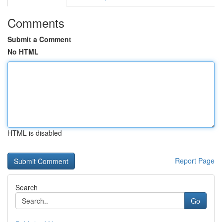
Comments
Submit a Comment
No HTML
HTML is disabled
Report Page
Search
Go