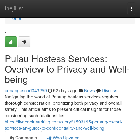
Home
thejillist
Togg
navi
Home
1
Pulau Hostess Services:
Overview to Privacy and Well-
being
penangescort043259
52 days ago
News
Discuss
Navigating the world of Penang hostess services requires
thorough consideration, prioritizing both privacy and overall
safety. This article aims to present critical insights for those
considering such relationships.
https://livebookmarking.com/story21593195/penang-escort-
services-an-guide-to-confidentiality-and-well-being
Comments
Who Upvoted