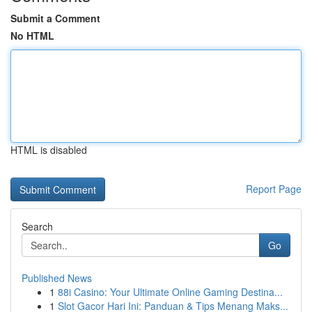
Submit a Comment
No HTML
HTML is disabled
Report Page
Search
Go
Published News
1
88i Casino: Your Ultimate Online Gaming Destina...
1
Slot Gacor Hari Ini: Panduan & Tips Menang Maks...