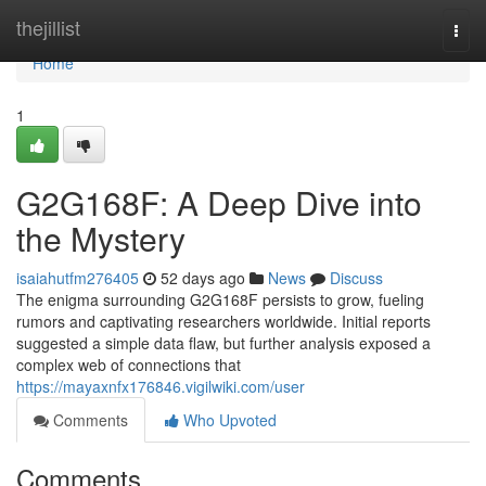
Home
thejillist
Togg
navi
Home
1
G2G168F: A Deep Dive into
the Mystery
isaiahutfm276405
52 days ago
News
Discuss
The enigma surrounding G2G168F persists to grow, fueling
rumors and captivating researchers worldwide. Initial reports
suggested a simple data flaw, but further analysis exposed a
complex web of connections that
https://mayaxnfx176846.vigilwiki.com/user
Comments
Who Upvoted
Comments