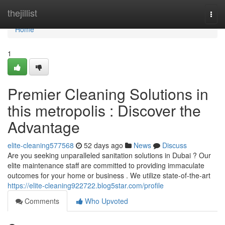
Home
thejillist
Togg
navi
Home
1
Premier Cleaning Solutions in
this metropolis : Discover the
Advantage
elite-cleaning577568
52 days ago
News
Discuss
Are you seeking unparalleled sanitation solutions in Dubai ? Our
elite maintenance staff are committed to providing immaculate
outcomes for your home or business . We utilize state-of-the-art
https://elite-cleaning922722.blog5star.com/profile
Comments
Who Upvoted