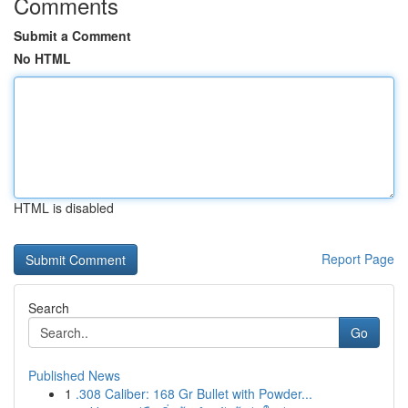
Comments
Submit a Comment
No HTML
HTML is disabled
Report Page
Search
Go
Published News
1
.308 Caliber: 168 Gr Bullet with Powder...