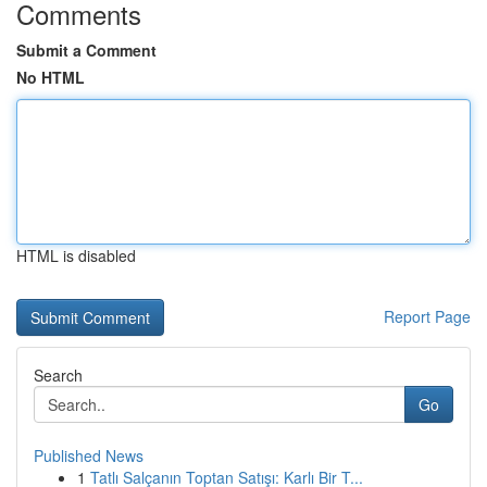
Comments
Submit a Comment
No HTML
HTML is disabled
Report Page
Search
Go
Published News
1
Tatlı Salçanın Toptan Satışı: Karlı Bir T...