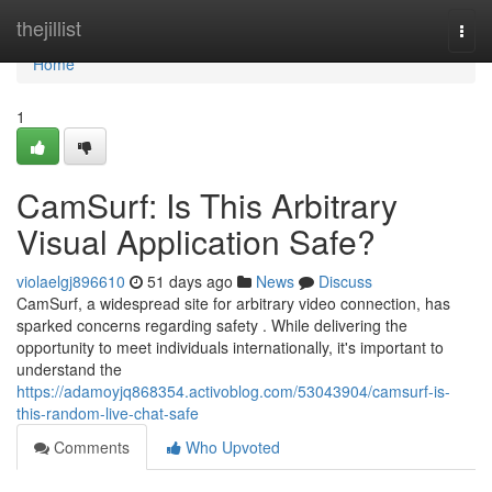
Home
thejillist
Togg
navi
Home
1
CamSurf: Is This Arbitrary
Visual Application Safe?
violaelgj896610
51 days ago
News
Discuss
CamSurf, a widespread site for arbitrary video connection, has
sparked concerns regarding safety . While delivering the
opportunity to meet individuals internationally, it's important to
understand the
https://adamoyjq868354.activoblog.com/53043904/camsurf-is-
this-random-live-chat-safe
Comments
Who Upvoted