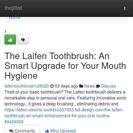
Home
thejillist
Togg
navi
Home
1
The Laifen Toothbrush: An
Smart Upgrade for Your Mouth
Hygiene
laifentoothbrush125520
53 days ago
News
Discuss
Tired of your basic toothbrush? The Laifen toothbrush delivers a
remarkable step in personal oral care. Featuring innovative sonic
technology , it gives a deep brushing , eliminating debris and
https://laifen-electric-toothbru037053.full-design.com/the-laifen-
toothbrush-an-smart-enhancement-for-your-oral-routine-
84424053
Comments
Who Upvoted