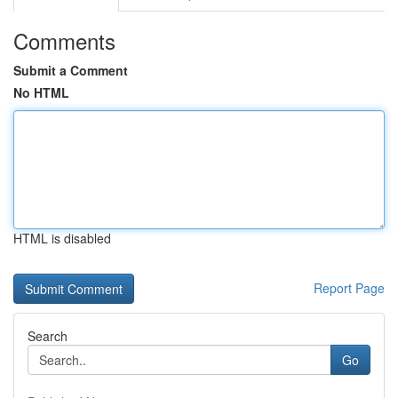
Comments
Submit a Comment
No HTML
HTML is disabled
Report Page
Search
Go